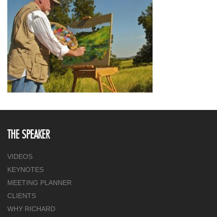
THE SPEAKER
VIDEOS
KEYNOTES
MEETING PLANNER
CLIENTS
WHY RICHARD