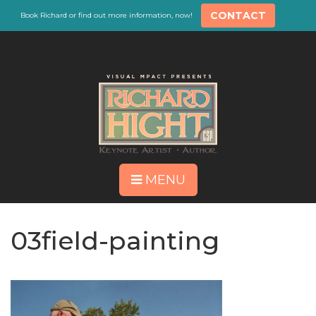
CONTACT
Book Richard or find out more information, now!
MENU
03field-painting