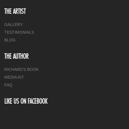
THE ARTIST
GALLERY
TESTIMONIALS
BLOG
THE AUTHOR
RICHARD’S BOOK
MEDIA KIT
FAQ
LIKE US ON FACEBOOK