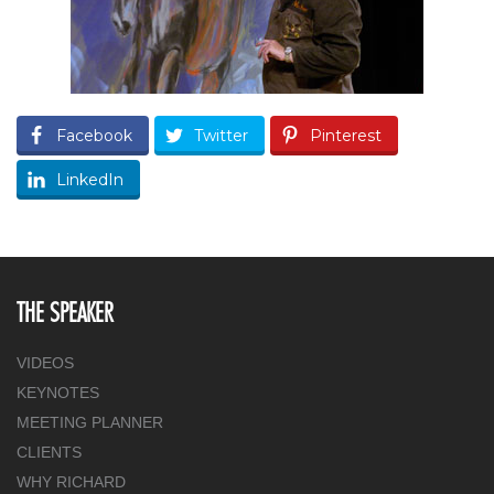
Facebook
Twitter
Pinterest
LinkedIn
THE SPEAKER
VIDEOS
KEYNOTES
MEETING PLANNER
CLIENTS
WHY RICHARD