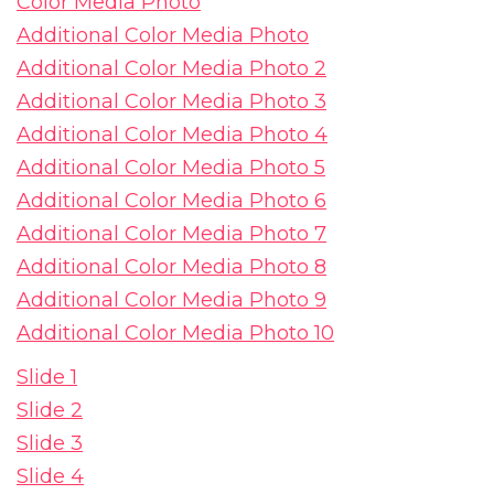
Color Media Photo
Additional Color Media Photo
Additional Color Media Photo 2
Additional Color Media Photo 3
Additional Color Media Photo 4
Additional Color Media Photo 5
Additional Color Media Photo 6
Additional Color Media Photo 7
Additional Color Media Photo 8
Additional Color Media Photo 9
Additional Color Media Photo 10
Slide 1
Slide 2
Slide 3
Slide 4