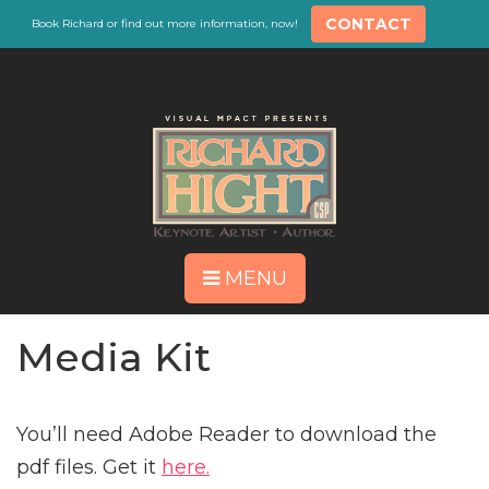
CONTACT
Book Richard or find out more information, now!
MENU
Media Kit
You’ll need Adobe Reader to download the
pdf files. Get it
here.