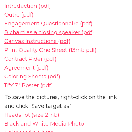
Introduction (pdf)
Outro (pdf)
Engagement Questionnaire (pdf)
Richard as a closing speaker (pdf)
Canvas Instructions (pdf)
Print Quality One Sheet (13mb pdf)
Contract Rider (pdf)
Agreement (pdf)
Coloring Sheets (pdf)
11″x17″ Poster (pdf)
To save the pictures, right-click on the link
and click “Save target as”
Headshot (size 2mb)
Black and White Media Photo