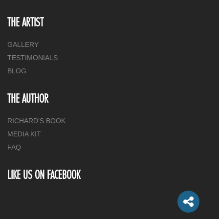
THE ARTIST
GALLERY
TESTIMONIALS
BLOG
THE AUTHOR
RICHARD’S BOOK
MEDIA KIT
FAQ
LIKE US ON FACEBOOK