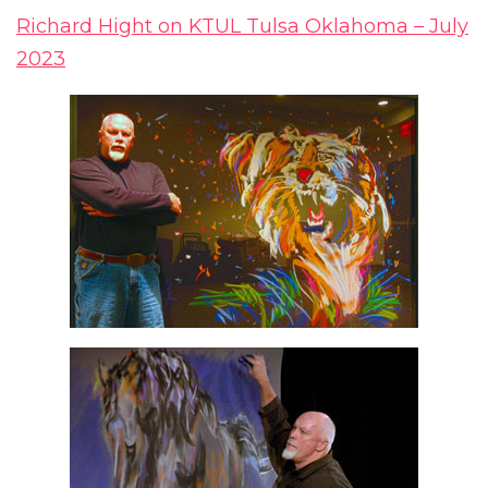
Richard Hight on KTUL Tulsa Oklahoma – July
2023