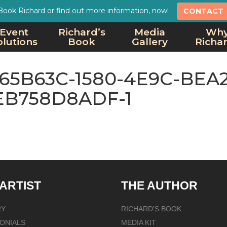
Book Richard or find out more information, now!
CONTACT
Event
Richard’s
Media
Wh
olutions
Book
Gallery
Richa
65B63C-1580-4E9C-BEA2
EB758D8ADF-1
 ARTIST
THE AUTHOR
RY
RICHARD’S BOOK
ONIALS
MEDIA KIT