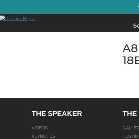
S
A8
18
THE SPEAKER
THE
VIDEOS
GALLE
KEYNOTES
TESTIM