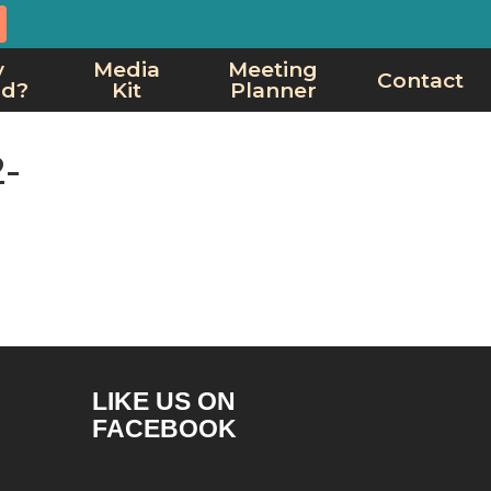
y
Media
Meeting
Contact
rd?
Kit
Planner
-
LIKE US ON
FACEBOOK