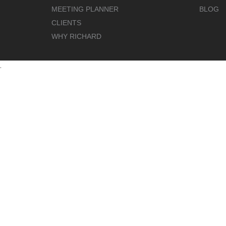
MEETING PLANNER
BLOG
CLIENTS
WHY RICHARD
.