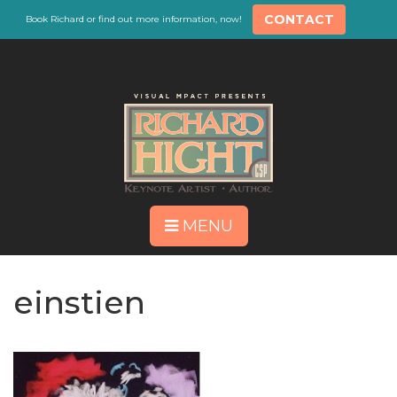
CONTACT
Book Richard or find out more information, now!
MENU
einstien