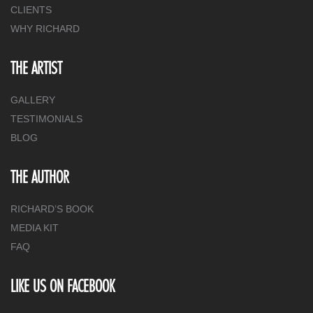
CLIENTS
WHY RICHARD
THE ARTIST
GALLERY
TESTIMONIALS
BLOG
THE AUTHOR
RICHARD’S BOOK
MEDIA KIT
FAQ
LIKE US ON FACEBOOK