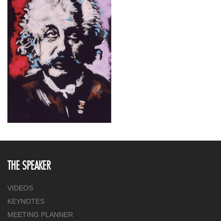
THE SPEAKER
VIDEOS
KEYNOTES
MEETING PLANNER