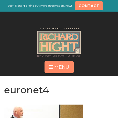
CONTACT
Book Richard or find out more information, now!
MENU
euronet4