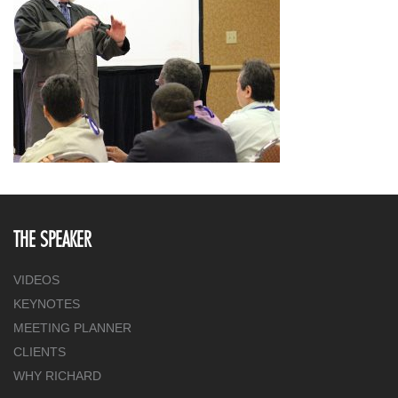
THE SPEAKER
VIDEOS
KEYNOTES
MEETING PLANNER
CLIENTS
WHY RICHARD