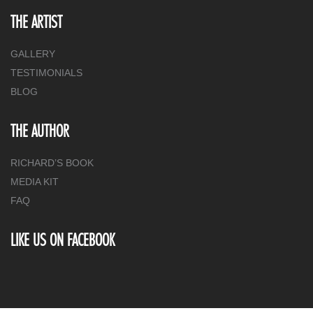
THE ARTIST
GALLERY
TESTIMONIALS
BLOG
THE AUTHOR
RICHARD’S BOOK
MEDIA KIT
FAQ
LIKE US ON FACEBOOK