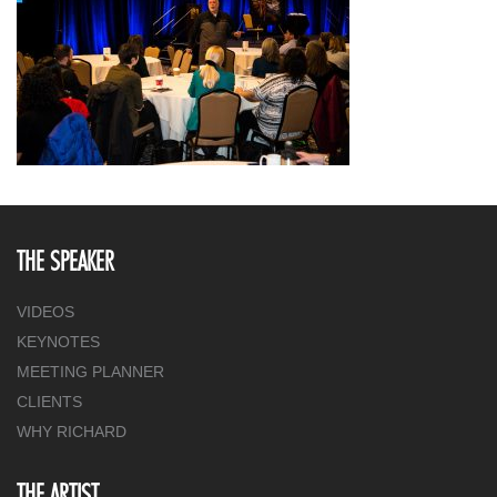
THE SPEAKER
VIDEOS
KEYNOTES
MEETING PLANNER
CLIENTS
WHY RICHARD
THE ARTIST