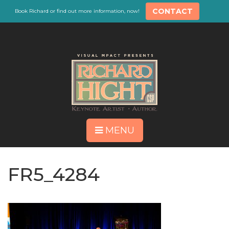
CONTACT
Book Richard or find out more information, now!
MENU
FR5_4284