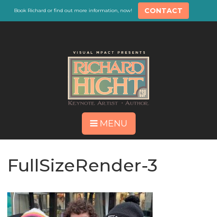
CONTACT
Book Richard or find out more information, now!
MENU
FullSizeRender-3