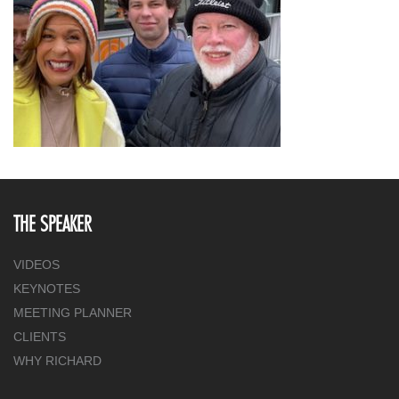
THE SPEAKER
VIDEOS
KEYNOTES
MEETING PLANNER
CLIENTS
WHY RICHARD