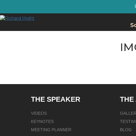
S
IM
THE SPEAKER
THE
VIDEOS
GALLE
KEYNOTES
TESTIM
MEETING PLANNER
BLOG