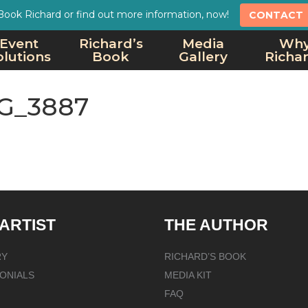
Book Richard or find out more information, now!
CONTACT
Event
Richard’s
Media
Wh
olutions
Book
Gallery
Richa
G_3887
 ARTIST
THE AUTHOR
RY
RICHARD’S BOOK
ONIALS
MEDIA KIT
FAQ