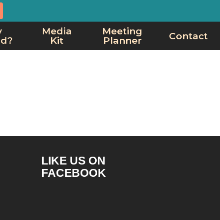
y
Media
Meeting
Contact
rd?
Kit
Planner
LIKE US ON
FACEBOOK