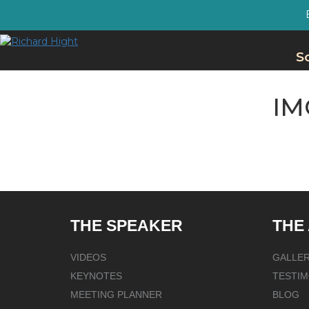
S
IM
THE SPEAKER
THE
VIDEOS
GALLE
KEYNOTES
TESTIM
MEETING PLANNER
BLOG