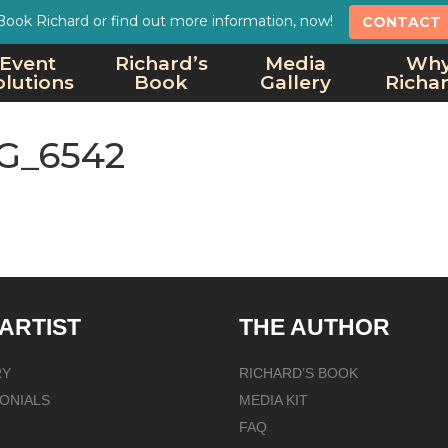
Book Richard or find out more information, now!
CONTACT
Event
Richard’s
Media
Wh
olutions
Book
Gallery
Richa
G_6542
 ARTIST
THE AUTHOR
RY
RICHARD’S BOOK
ONIALS
MEDIA KIT
FAQ