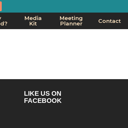
y
Media
Meeting
Contact
rd?
Kit
Planner
LIKE US ON
FACEBOOK