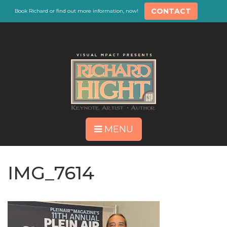
CONTACT
Book Richard or find out more information, now!
MENU
IMG_7614