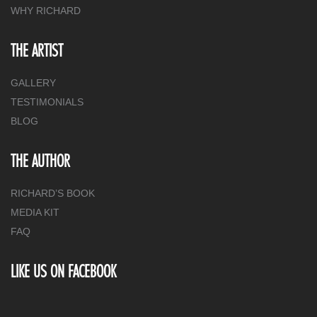
WHY RICHARD
THE ARTIST
GALLERY
TESTIMONIALS
BLOG
THE AUTHOR
RICHARD’S BOOK
MEDIA KIT
FAQ
LIKE US ON FACEBOOK