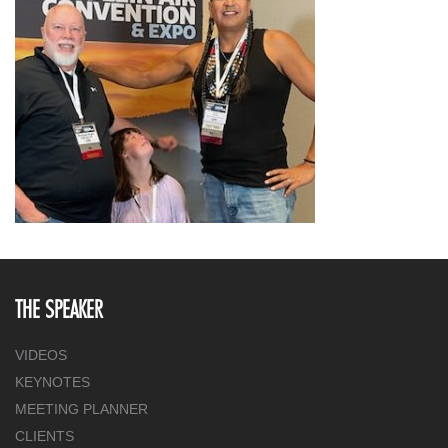
THE SPEAKER
VIDEOS
KEYNOTES
MEETING PLANNER
CLIENTS