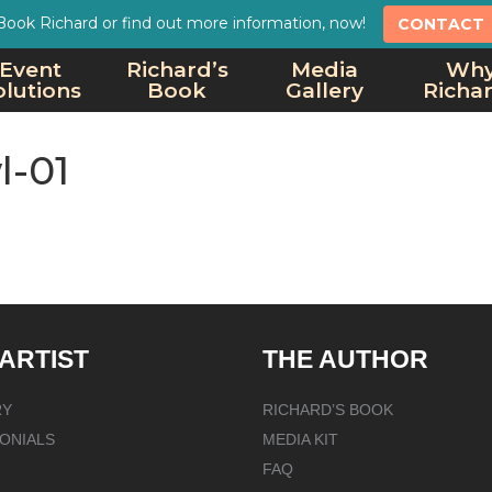
Book Richard or find out more information, now!
CONTACT
Event
Richard’s
Media
Wh
olutions
Book
Gallery
Richa
l-01
 ARTIST
THE AUTHOR
RY
RICHARD’S BOOK
ONIALS
MEDIA KIT
FAQ