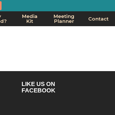
y
Media
Meeting
Contact
rd?
Kit
Planner
LIKE US ON
FACEBOOK