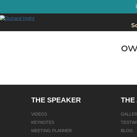
S
ow
THE SPEAKER
THE
VIDEOS
GALLE
KEYNOTES
TESTIM
MEETING PLANNER
BLOG