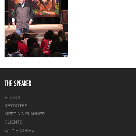
THE SPEAKER
VIDEOS
KEYNOTES
MEETING PLANNER
CLIENTS
WHY RICHARD