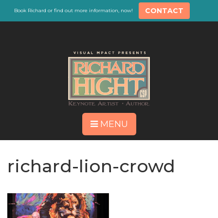
CONTACT
Book Richard or find out more information, now!
MENU
richard-lion-crowd