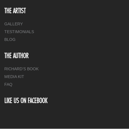
THE ARTIST
GALLERY
TESTIMONIALS
BLOG
THE AUTHOR
RICHARD’S BOOK
MEDIA KIT
FAQ
LIKE US ON FACEBOOK