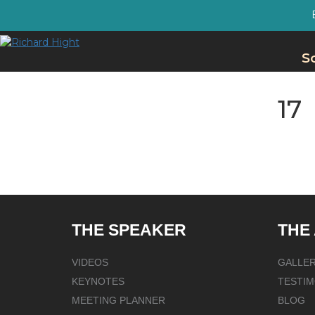
S
17
THE SPEAKER
THE
VIDEOS
GALLE
KEYNOTES
TESTIM
MEETING PLANNER
BLOG