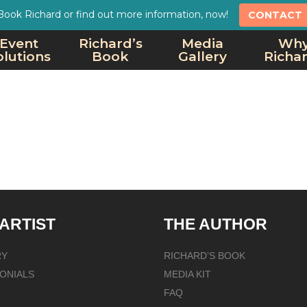
Book Richard or find out more information, now!
CONTACT
Event
Richard’s
Media
Wh
olutions
Book
Gallery
Richa
 ARTIST
THE AUTHOR
RY
RICHARD’S BOOK
ONIALS
MEDIA KIT
FAQ