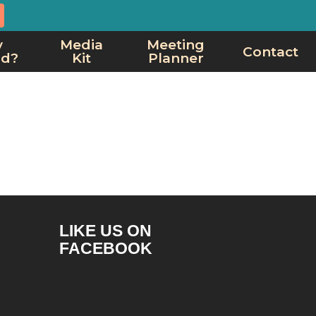
y
Media
Meeting
Contact
rd?
Kit
Planner
LIKE US ON
FACEBOOK