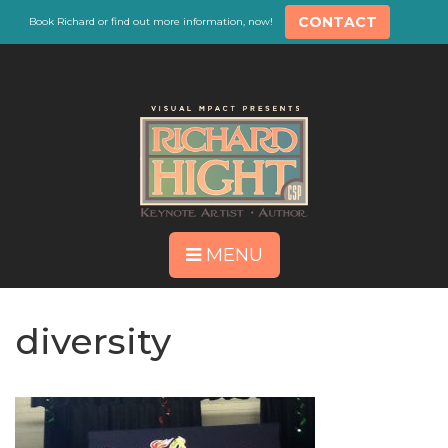
CONTACT
Book Richard or find out more information, now!
MENU
diversity