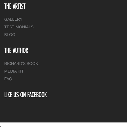
THE ARTIST
GALLERY
TESTIMONIALS
BLOG
THE AUTHOR
RICHARD’S BOOK
MEDIA KIT
FAQ
LIKE US ON FACEBOOK
.