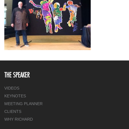
THE SPEAKER
VIDEOS
KEYNOTES
MEETING PLANNER
CLIENTS
WHY RICHARD