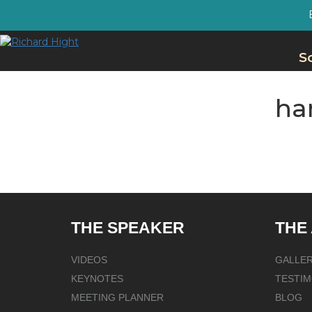
S
ha
THE SPEAKER
THE
VIDEOS
GALLE
KEYNOTES
TESTIM
MEETING PLANNER
BLOG