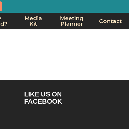
y
Media
Meeting
Contact
rd?
Kit
Planner
LIKE US ON
FACEBOOK