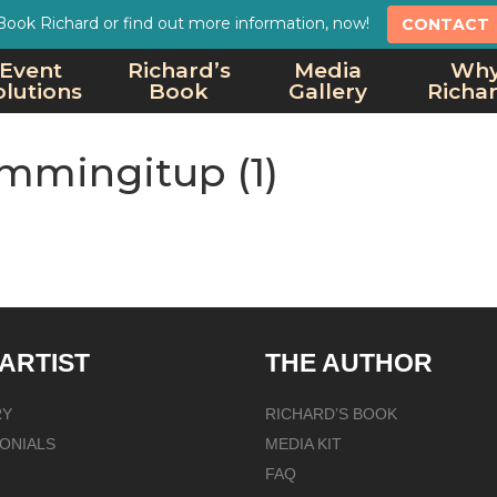
Book Richard or find out more information, now!
CONTACT
Event
Richard’s
Media
Wh
olutions
Book
Gallery
Richa
mmingitup (1)
 ARTIST
THE AUTHOR
RY
RICHARD’S BOOK
ONIALS
MEDIA KIT
FAQ