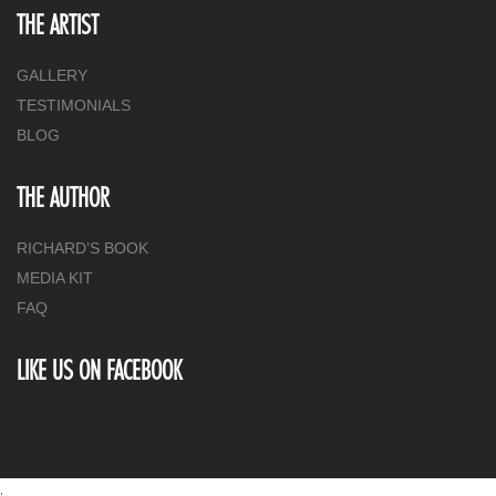
THE ARTIST
GALLERY
TESTIMONIALS
BLOG
THE AUTHOR
RICHARD’S BOOK
MEDIA KIT
FAQ
LIKE US ON FACEBOOK
.