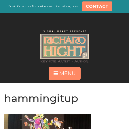
CONTACT
Book Richard or find out more information, now!
MENU
hammingitup