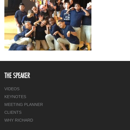
THE SPEAKER
VIDEOS
KEYNOTES
MEETING PLANNER
CLIENTS
WHY RICHARD