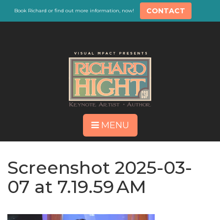
CONTACT
Book Richard or find out more information, now!
MENU
Screenshot 2025-03-
07 at 7.19.59 AM