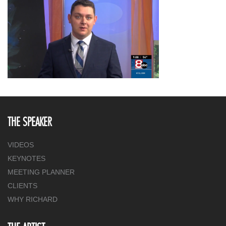
THE SPEAKER
VIDEOS
KEYNOTES
MEETING PLANNER
CLIENTS
WHY RICHARD