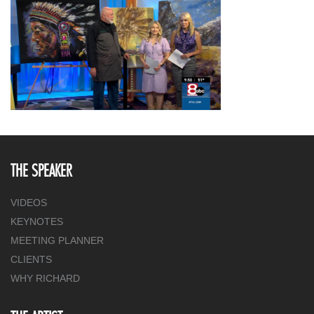
THE SPEAKER
VIDEOS
KEYNOTES
MEETING PLANNER
CLIENTS
WHY RICHARD