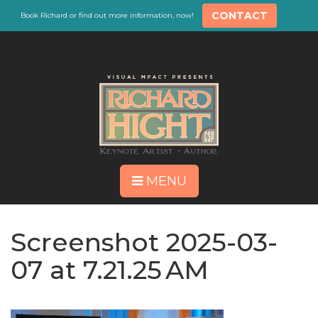
CONTACT
Book Richard or find out more information, now!
MENU
Screenshot 2025-03-
07 at 7.21.25 AM