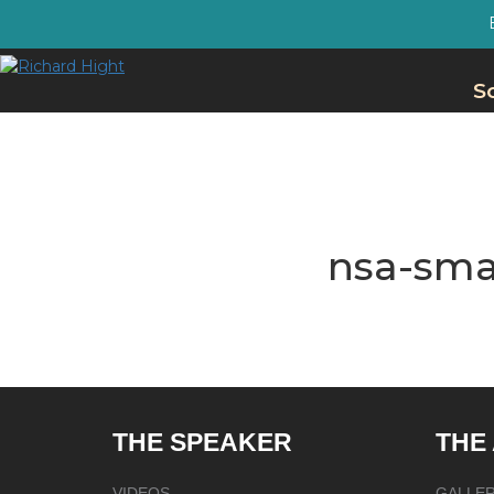
S
nsa-sma
THE SPEAKER
THE
VIDEOS
GALLE