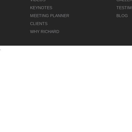
KEYNOTES
TESTIM
MEETING PLANNER
BLOG
CLIENTS
WHY RICHARD
.