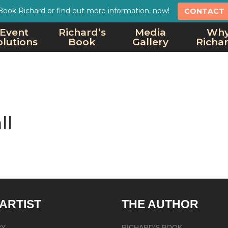
Book Richard or find out more information, now!
CONTACT
Event
Richard’s
Media
Wh
olutions
Book
Gallery
Richa
ll
 ARTIST
THE AUTHOR
RY
RICHARD’S BOOK