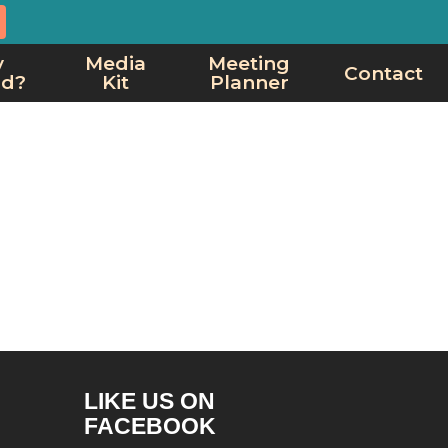
y
Media
Meeting
Contact
rd?
Kit
Planner
LIKE US ON
FACEBOOK