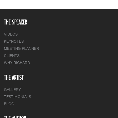
THE SPEAKER
VIDEOS
KEYNOTES
MEETING PLANNER
CLIENTS
WHY RICHARD
THE ARTIST
GALLERY
TESTIMONIALS
BLOG