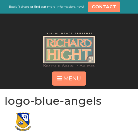
CONTACT
Book Richard or find out more information, now!
MENU
logo-blue-angels