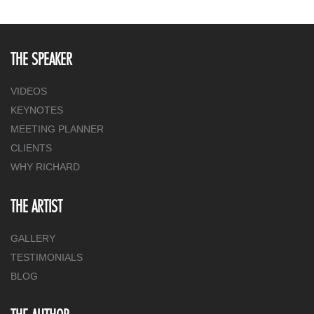
THE SPEAKER
VIDEOS
KEYNOTES
MEETING PLANNER
CLIENTS
WHY RICHARD
THE ARTIST
GALLERY
TESTIMONIALS
BLOG