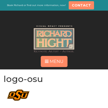
CONTACT
Book Richard or find out more information, now!
MENU
logo-osu