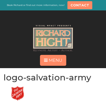
CONTACT
Book Richard or find out more information, now!
MENU
logo-salvation-army