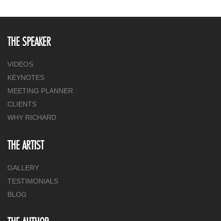
THE SPEAKER
VIDEOS
KEYNOTES
MEETING PLANNER
CLIENTS
WHY RICHARD
THE ARTIST
GALLERY
TESTIMONIALS
BLOG