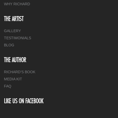
WHY RICHARD
THE ARTIST
GALLERY
TESTIMONIALS
BLOG
THE AUTHOR
RICHARD’S BOOK
MEDIA KIT
FAQ
LIKE US ON FACEBOOK