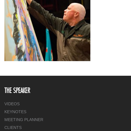
THE SPEAKER
VIDEOS
KEYNOTES
MEETING PLANNER
CLIENTS