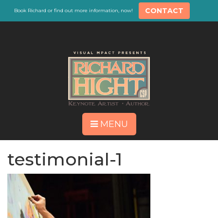
CONTACT
Book Richard or find out more information, now!
MENU
testimonial-1