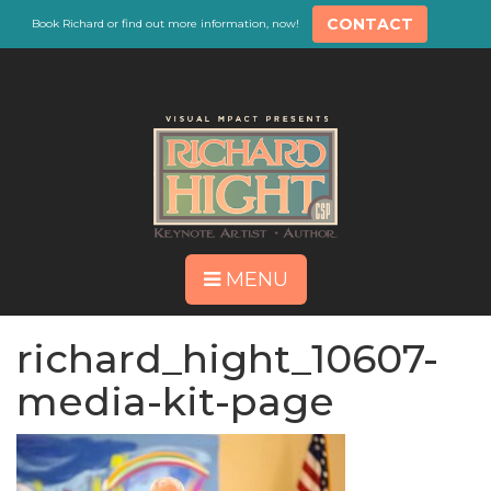
CONTACT
Book Richard or find out more information, now!
MENU
richard_hight_10607-
media-kit-page