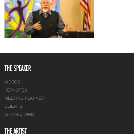
THE SPEAKER
VIDEOS
KEYNOTES
MEETING PLANNER
CLIENTS
WHY RICHARD
THE ARTIST