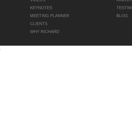
KEYNOTES
TESTIM
MEETING PLANNER
BLOG
CLIENTS
WHY RICHARD
.