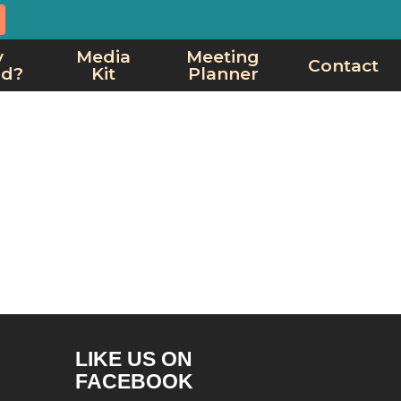
y
Media
Meeting
Contact
rd?
Kit
Planner
LIKE US ON
FACEBOOK