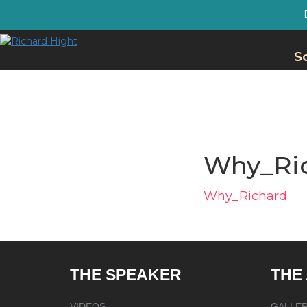
S
Why_Ri
Why_Richard
THE SPEAKER
THE
VIDEOS
GALLE