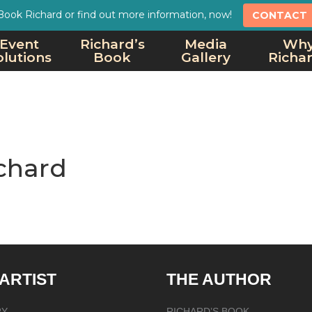
Book Richard or find out more information, now!
CONTACT
Event
Richard’s
Media
Wh
olutions
Book
Gallery
Richa
chard
 ARTIST
THE AUTHOR
RY
RICHARD’S BOOK