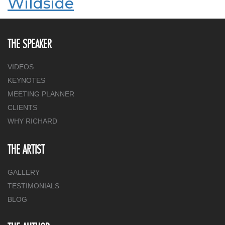
Wildside
THE SPEAKER
VIDEOS
KEYNOTES
MEETING PLANNER
CLIENTS
WHY RICHARD
THE ARTIST
GALLERY
TESTIMONIALS
BLOG