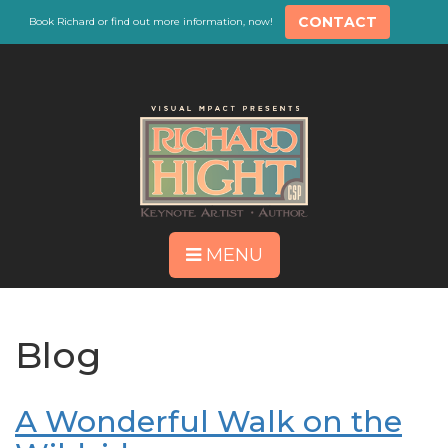
CONTACT
Book Richard or find out more information, now!
MENU
Blog
A Wonderful Walk on the