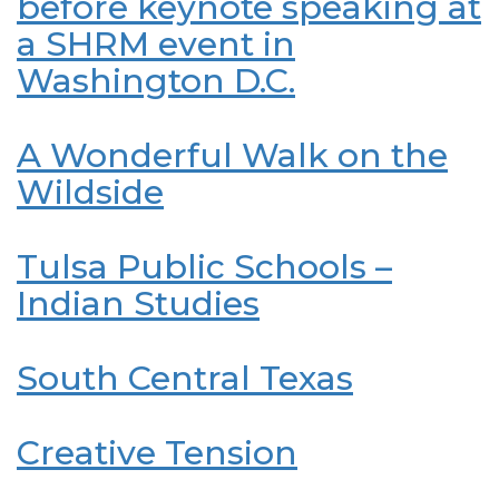
before keynote speaking at
a SHRM event in
Washington D.C.
A Wonderful Walk on the
Wildside
Tulsa Public Schools –
Indian Studies
South Central Texas
Creative Tension