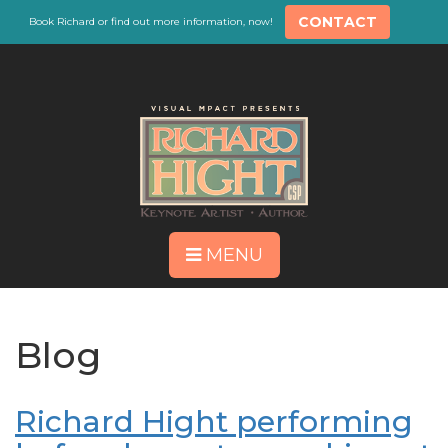
CONTACT
Book Richard or find out more information, now!
MENU
Blog
Richard Hight performing