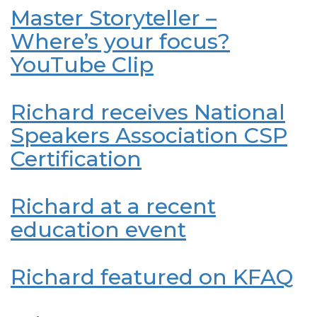
Master Storyteller –
Where’s your focus?
YouTube Clip
Richard receives National
Speakers Association CSP
Certification
Richard at a recent
education event
Richard featured on KFAQ