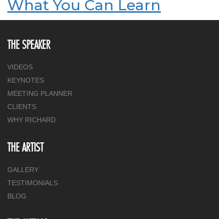
What You Can Learn
THE SPEAKER
VIDEOS
KEYNOTES
MEETING PLANNER
CLIENTS
WHY RICHARD
THE ARTIST
GALLERY
TESTIMONIALS
BLOG