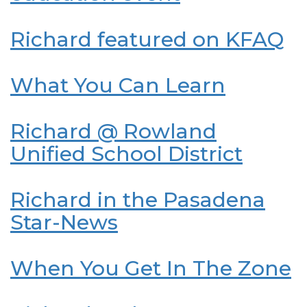
Richard featured on KFAQ
What You Can Learn
Richard @ Rowland
Unified School District
Richard in the Pasadena
Star-News
When You Get In The Zone