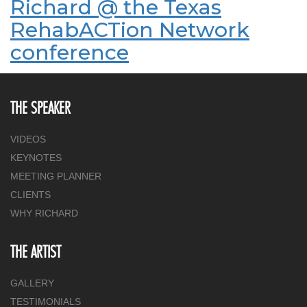
Richard @ the Texas
RehabACTion Network
conference
THE SPEAKER
VIDEOS
KEYNOTES
MEETING PLANNER
CLIENTS
WHY RICHARD
THE ARTIST
GALLERY
TESTIMONIALS