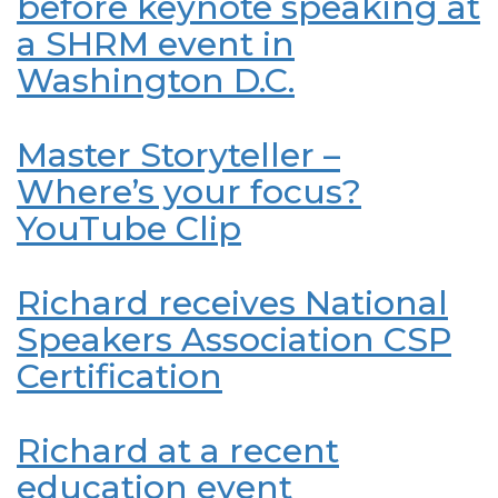
before keynote speaking at
a SHRM event in
Washington D.C.
Master Storyteller –
Where’s your focus?
YouTube Clip
Richard receives National
Speakers Association CSP
Certification
Richard at a recent
education event