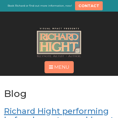
CONTACT
Book Richard or find out more information, now!
MENU
Blog
Richard Hight performing