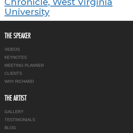
Chronicle, West Virginia
University
THE SPEAKER
VIDEOS
KEYNOTES
MEETING PLANNER
CLIENTS
WHY RICHARD
THE ARTIST
GALLERY
TESTIMONIALS
BLOG