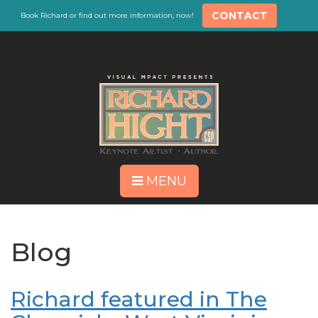
CONTACT
Book Richard or find out more information, now!
MENU
Blog
Richard featured in The