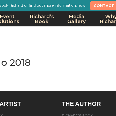
Book Richard or find out more information, now!
CONTACT
Event
Richard’s
Media
Wh
olutions
Book
Gallery
Richa
o 2018
 ARTIST
THE AUTHOR
RY
RICHARD’S BOOK