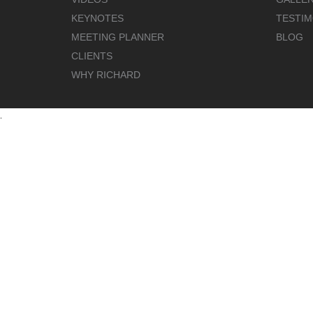
KEYNOTES
TESTIM
MEETING PLANNER
BLOG
CLIENTS
WHY RICHARD
.