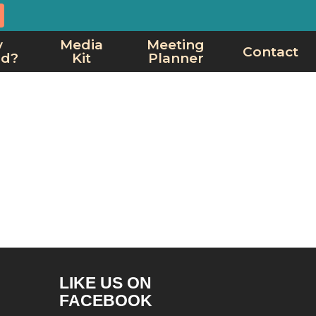
y
Media
Meeting
Contact
rd?
Kit
Planner
LIKE US ON
FACEBOOK