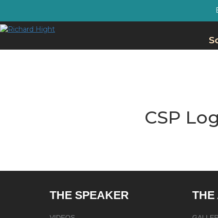
S
CSP Log
THE SPEAKER
THE
VIDEOS
GALLE